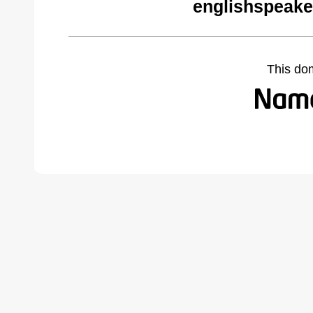
englishspeake
This do