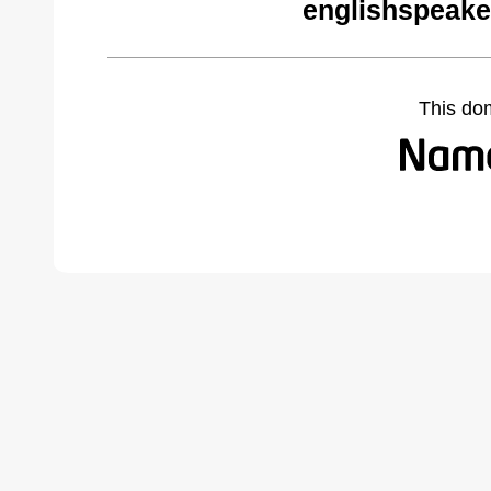
englishspeake
This do