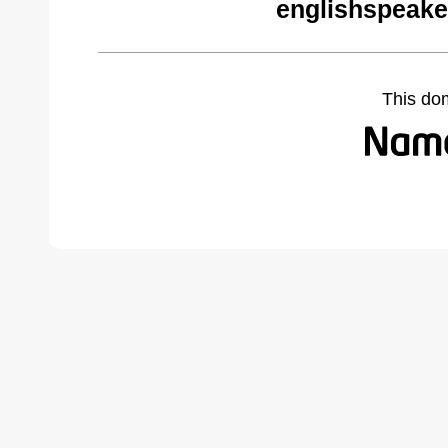
englishspeake
This do